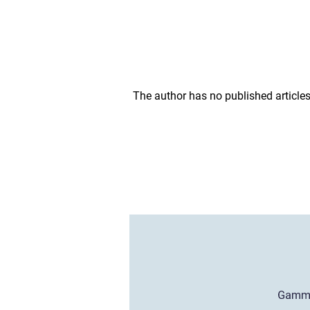
The author has no published articles