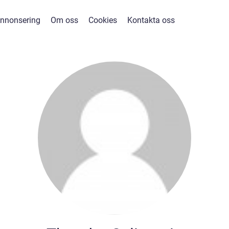
nnonsering
Om oss
Cookies
Kontakta oss