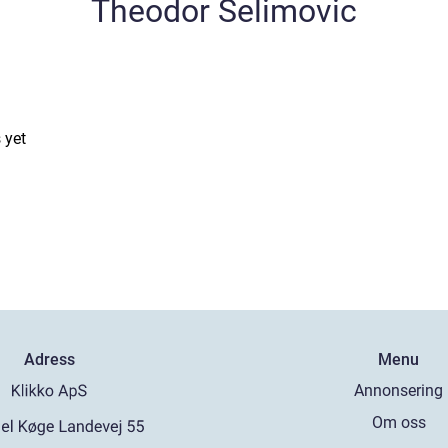
Theodor Selimovic
 yet
Adress
Menu
Annonsering
Om oss