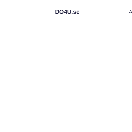
DO4U.
se
A